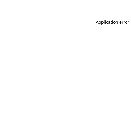
Application error: