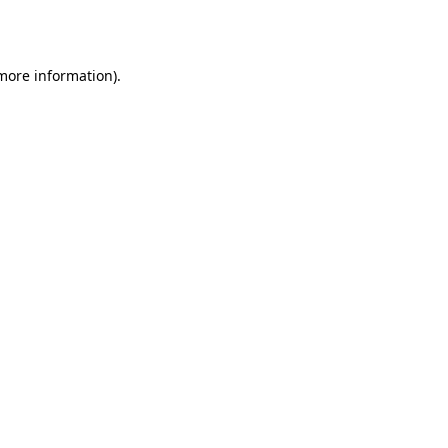
 more information).