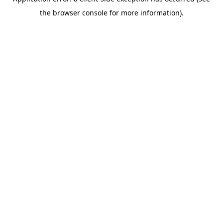
the browser console for more information).