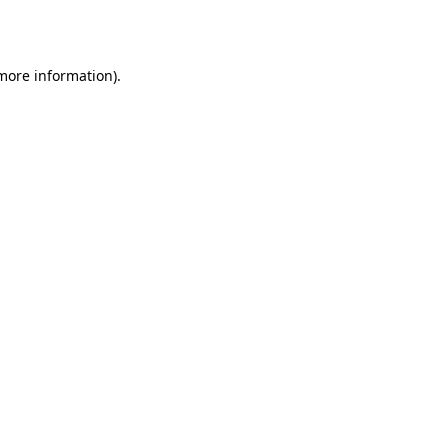
 more information).