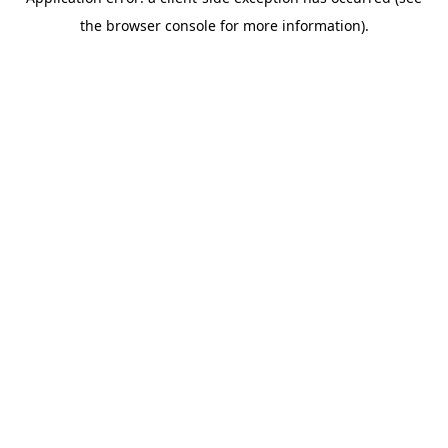
the browser console for more information).