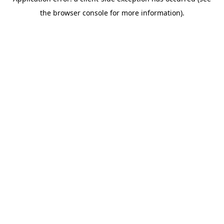
the browser console for more information).