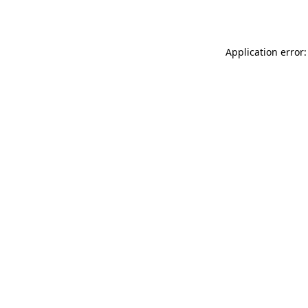
Application error: