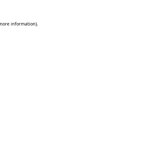
 more information).