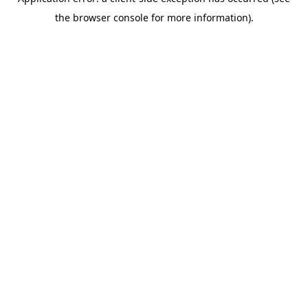
the browser console for more information).