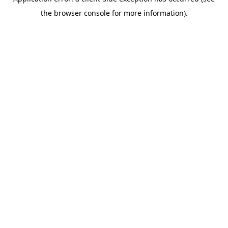
the browser console for more information).