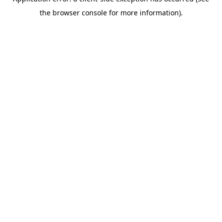
the browser console for more information).