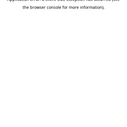
the browser console for more information).