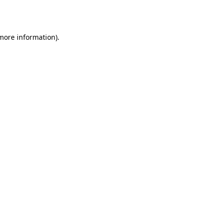
 more information).