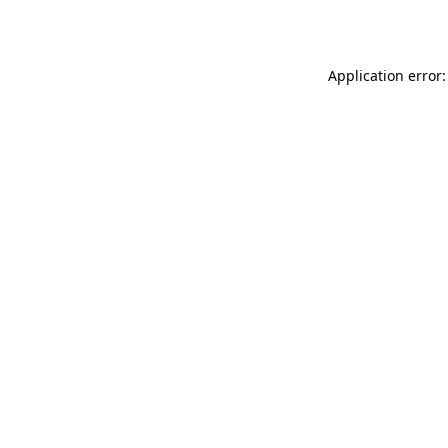
Application error: