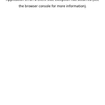
the browser console for more information).