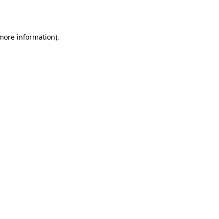
 more information).