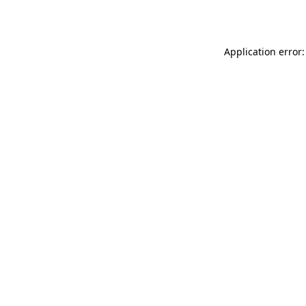
Application error: