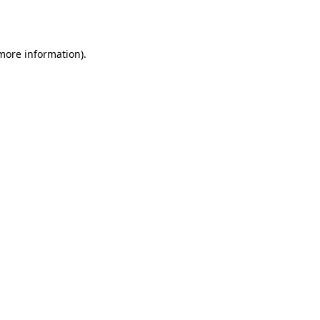
 more information).