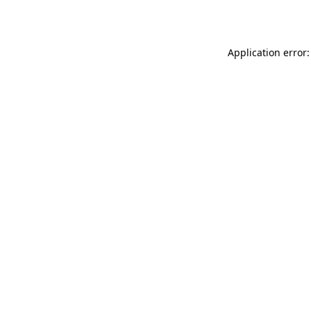
Application error: