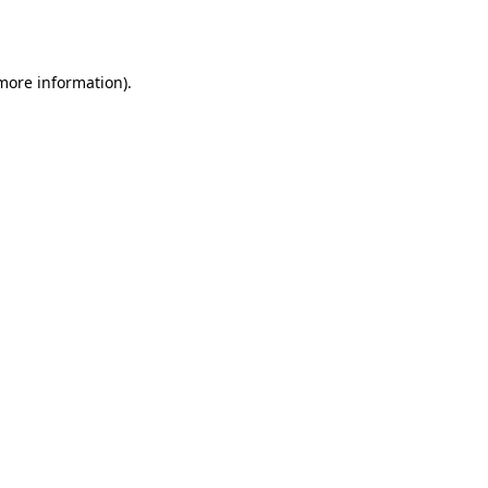
 more information).