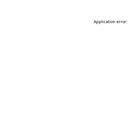
Application error: