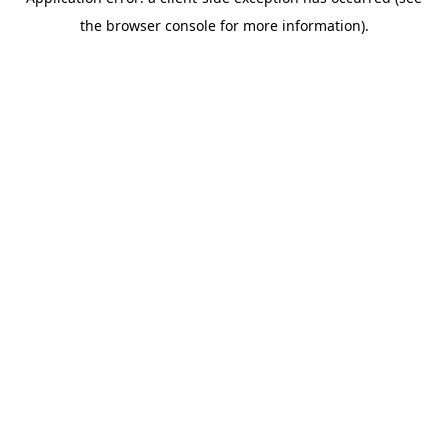
the browser console for more information).