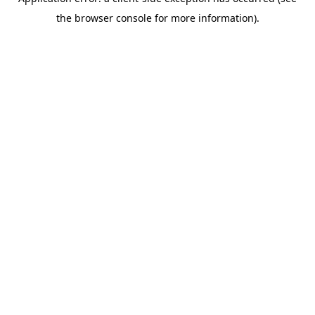
the browser console for more information).