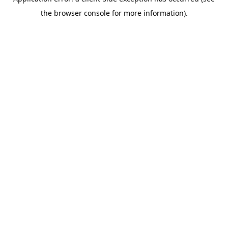
the browser console for more information).