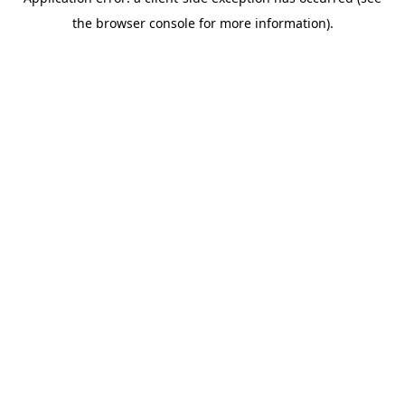
the browser console for more information).