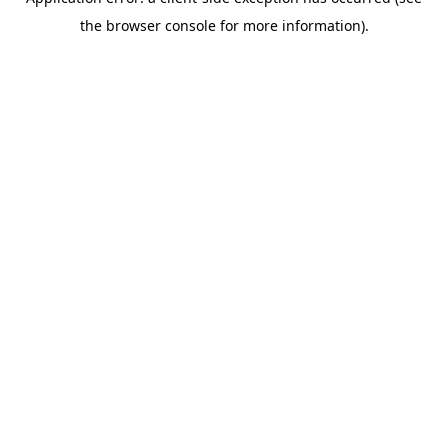
the browser console for more information).