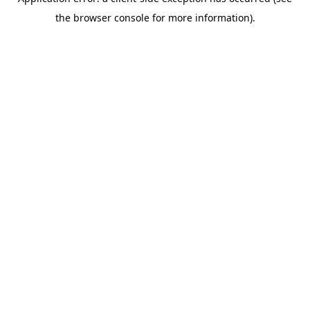
the browser console for more information).