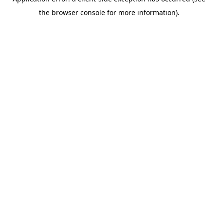
the browser console for more information).