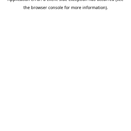
the browser console for more information).