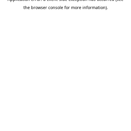
the browser console for more information).