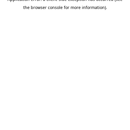
the browser console for more information).