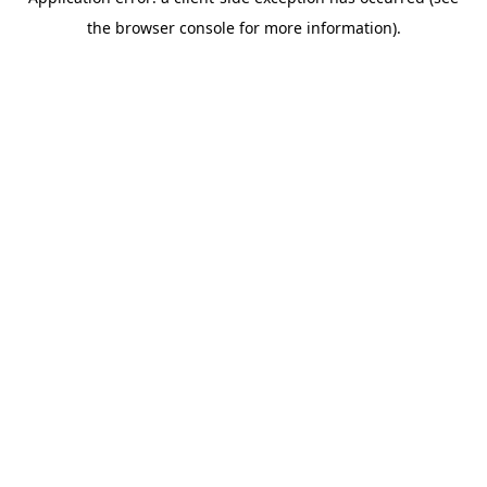
the browser console for more information).