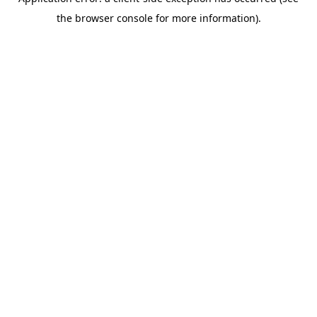
the browser console for more information).