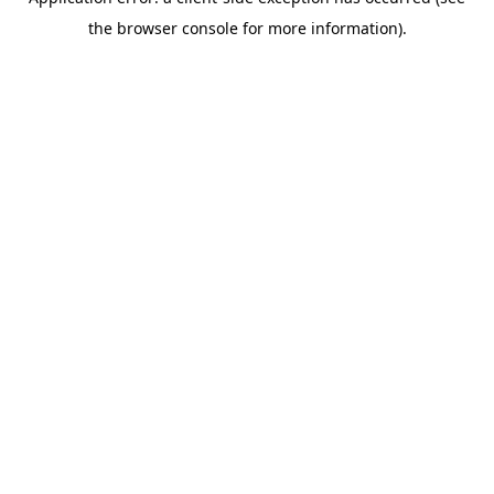
the browser console for more information).