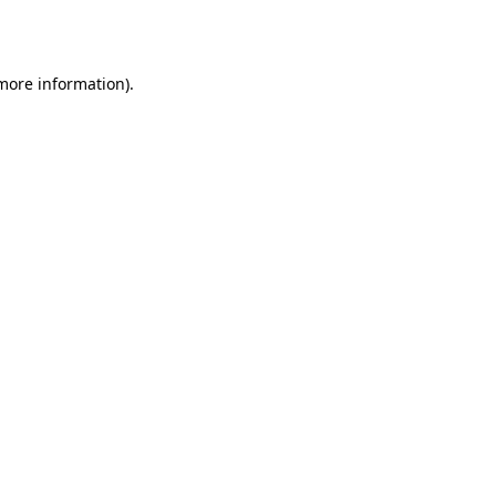
 more information).