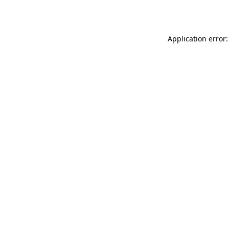
Application error: