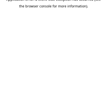
the browser console for more information).