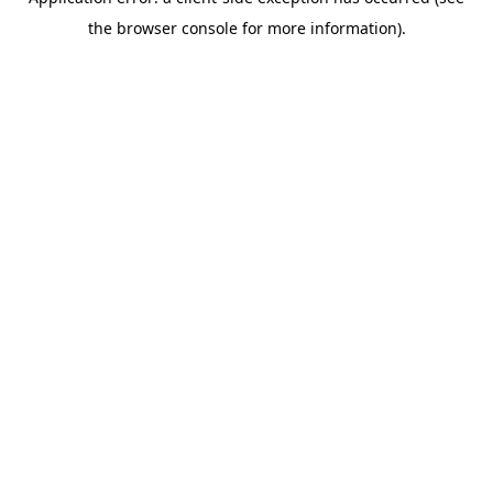
the browser console for more information).