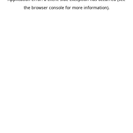
the browser console for more information).