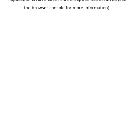
the browser console for more information).