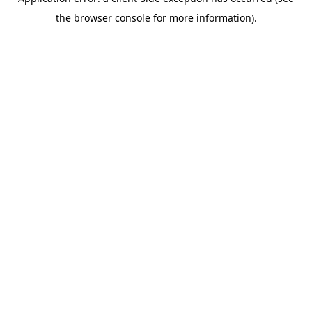
the browser console for more information).